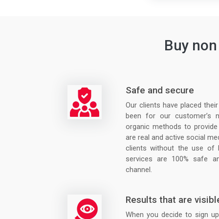
Buy non 
Safe and secure
Our clients have placed thei
been for our customer’s 
organic methods to provide
are real and active social me
clients without the use of
services are 100% safe an
channel.
Results that are visibl
When you decide to sign up 