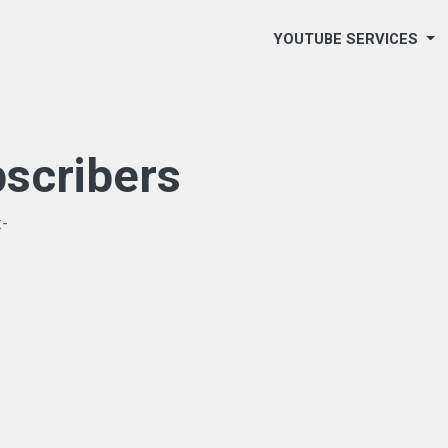
YOUTUBE SERVICES
scribers
:-