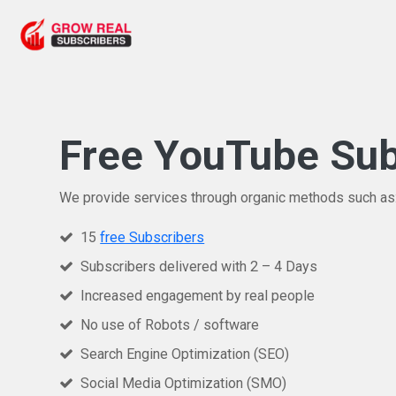
Free YouTube Sub
We provide services through organic methods such as
15
free Subscribers
Subscribers delivered with 2 – 4 Days
Increased engagement by real people
No use of Robots / software
Search Engine Optimization (SEO)
Social Media Optimization (SMO)