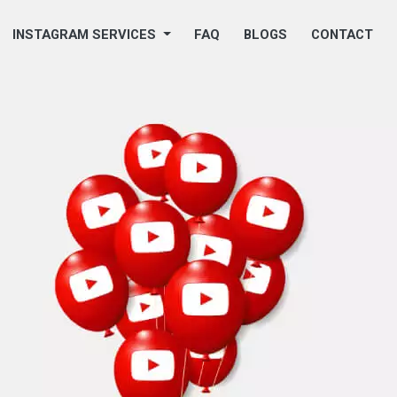
INSTAGRAM SERVICES
FAQ
BLOGS
CONTACT