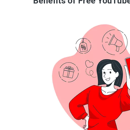
Benefits of Free YouTub