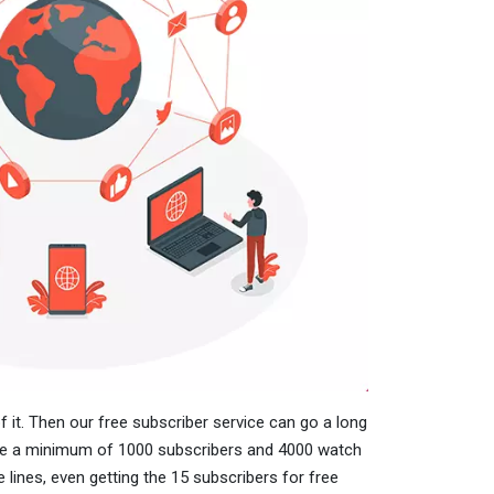
f it. Then our free subscriber service can go a long
ave a minimum of 1000 subscribers and 4000 watch
 lines, even getting the 15 subscribers for free