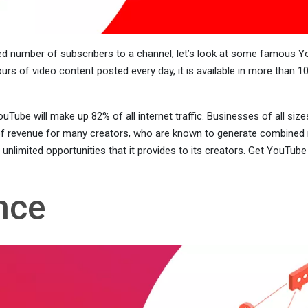
sed number of subscribers to a channel, let’s look at some famous 
urs of video content posted every day, it is available in more than 10
uTube will make up 82% of all internet traffic. Businesses of all si
f revenue for many creators, who are known to generate combined re
limited opportunities that it provides to its creators. Get YouTube 
nce