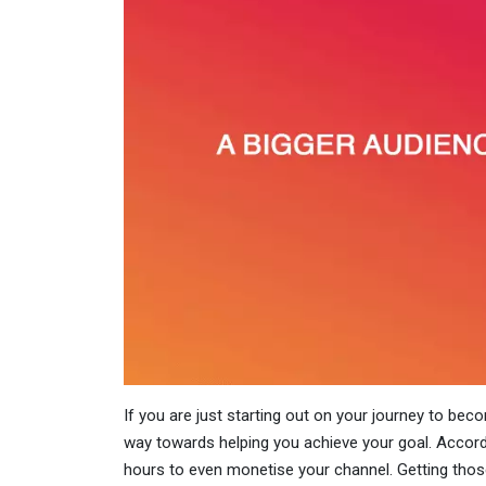
If you are just starting out on your journey to beco
way towards helping you achieve your goal. Accor
hours to even monetise your channel. Getting those 