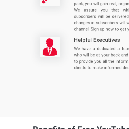
pack, you will gain real, orga
We assure you that wit
subscribers will be deliver
changes in subscribers will 
channel. Sign up now to get 
Helpful Executives
We have a dedicated a team o
who will be at your beck and 
to provide you all the inform
clients to make informed dec