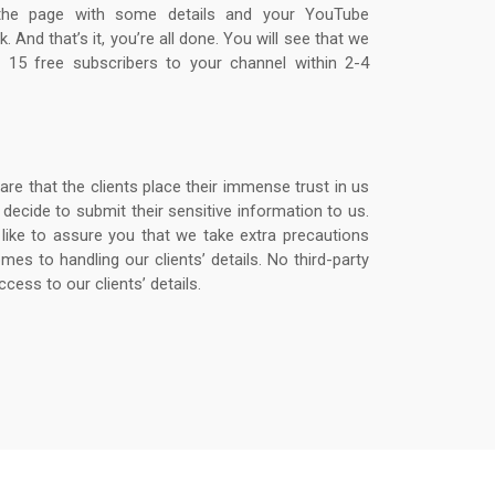
 the page with some details and your YouTube
k. And that’s it, you’re all done. You will see that we
er 15 free subscribers to your channel within 2-4
re that the clients place their immense trust in us
decide to submit their sensitive information to us.
like to assure you that we take extra precautions
mes to handling our clients’ details. No third-party
ccess to our clients’ details.