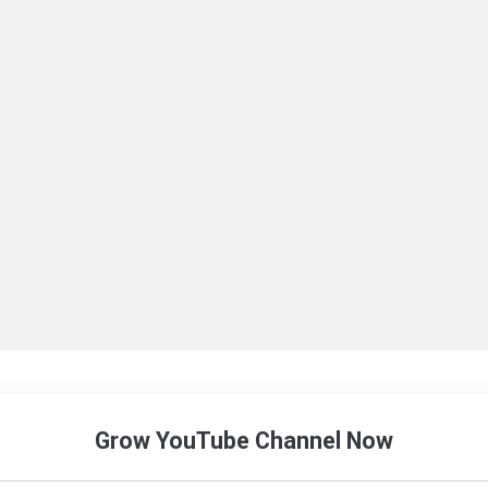
Grow YouTube Channel Now