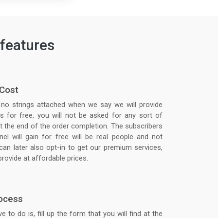
features
 Cost
 no strings attached when we say we will provide
s for free, you will not be asked for any sort of
 the end of the order completion. The subscribers
el will gain for free will be real people and not
can later also opt-in to get our premium services,
rovide at affordable prices.
ocess
e to do is, fill up the form that you will find at the