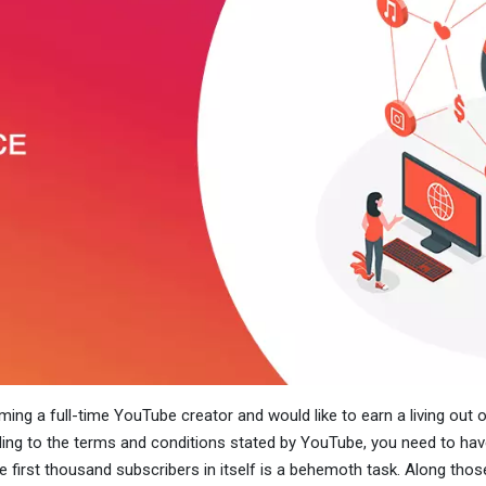
ming a full-time YouTube creator and would like to earn a living out o
ding to the terms and conditions stated by YouTube, you need to h
first thousand subscribers in itself is a behemoth task. Along those