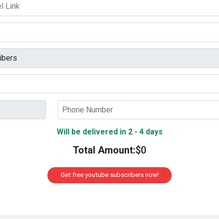
Will be delivered in 2 - 4 days
Total Amount:
$
0
Get free youtube subscribers now!