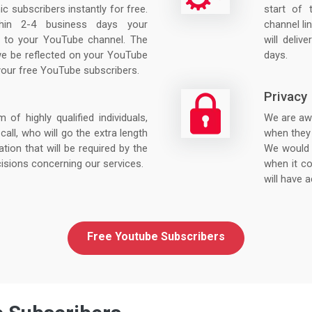
nic subscribers instantly for free.
start of
hin 2-4 business days your
channel lin
ed to your YouTube channel. The
will deliv
we be reflected on your YouTube
days.
your free YouTube subscribers.
Privacy
f highly qualified individuals,
We are awa
call, who will go the extra length
when they 
ation that will be required by the
We would 
isions concerning our services.
when it co
will have a
Free Youtube Subscribers