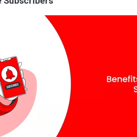
e Subscribers