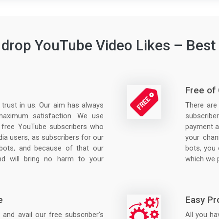
drop YouTube Video Likes – Best 
Free of
r trust in us. Our aim has always
There are
maximum satisfaction. We use
subscriber
 free YouTube subscribers who
payment at
dia users, as subscribers for our
your chann
 bots, and because of that our
bots, you 
d will bring no harm to your
which we p
e
Easy Pr
and avail our free subscriber’s
All you hav