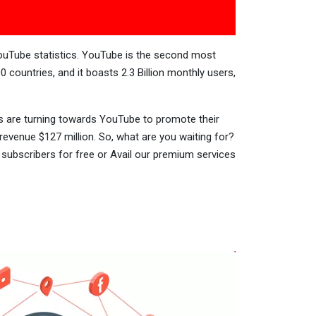
YouTube statistics. YouTube is the second most
0 countries, and it boasts 2.3 Billion monthly users,
zes are turning towards YouTube to promote their
venue $127 million. So, what are you waiting for?
subscribers for free or Avail our premium services