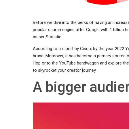
Before we dive into the perks of having an increa
popular search engine after Google with 1 billion ho
as per Statistic.
According to a report by Cisco, by the year 2022 Yo
brand. Moreover, it has become a primary source o
Hop onto the YouTube bandwagon and explore the un
to skyrocket your creator journey.
A bigger audie