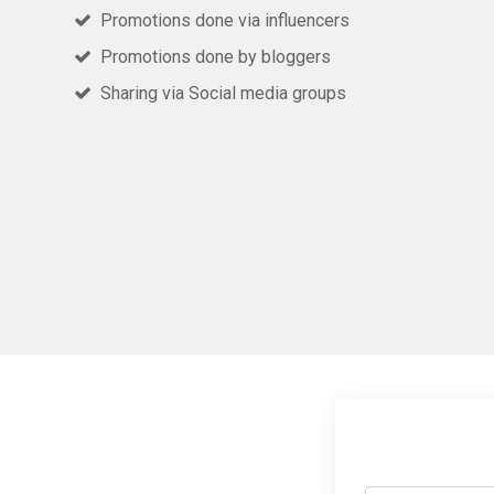
Promotions done via influencers
Promotions done by bloggers
Sharing via Social media groups